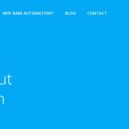
WHY BANI AUTOMATION?
BLOG
CONTACT
ut
n