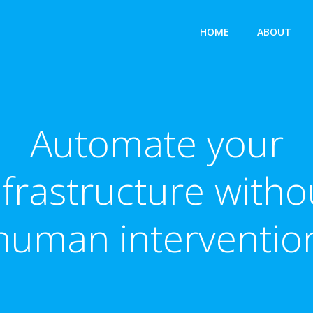
HOME
ABOUT
Automate your
nfrastructure witho
human interventio